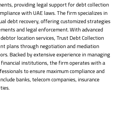
nts, providing legal support for debt collection
ompliance with UAE laws. The firm specializes in
ual debt recovery, offering customized strategies
lements and legal enforcement. With advanced
debtor location services, Trust Debt Collection
nt plans through negotiation and mediation
ors. Backed by extensive experience in managing
financial institutions, the firm operates with a
ofessionals to ensure maximum compliance and
s include banks, telecom companies, insurance
ties.