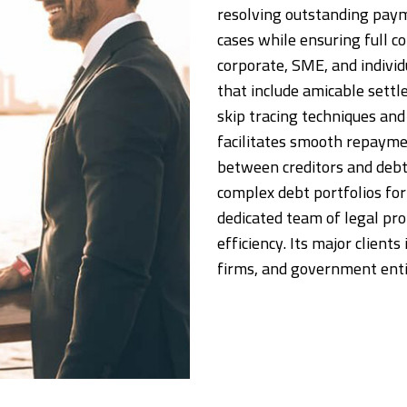
resolving outstanding payme
cases while ensuring full c
corporate, SME, and individ
that include amicable sett
skip tracing techniques and 
facilitates smooth repayme
between creditors and debt
complex debt portfolios for 
dedicated team of legal pr
efficiency. Its major client
firms, and government enti