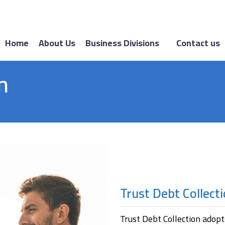
Home
About Us
Business Divisions
Contact us
n
Trust Debt Collect
Trust Debt Collection adopt