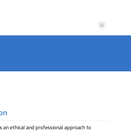
ion
s an ethical and professional approach to