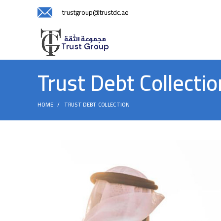
trustgroup@trustdc.ae
Trust Debt Collectio
HOME
TRUST DEBT COLLECTION